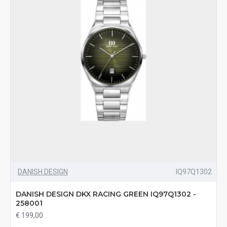
DANISH DESIGN
IQ97Q1302
DANISH DESIGN DKX RACING GREEN IQ97Q1302 -
258001
€ 199,00