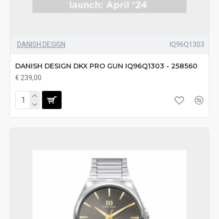
DANISH DESIGN
IQ96Q1303
DANISH DESIGN DKX PRO GUN IQ96Q1303 - 258560
€ 239,00