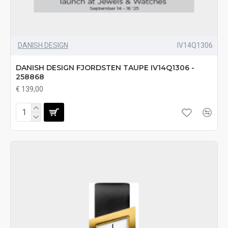
DANISH DESIGN
IV14Q1306
DANISH DESIGN FJORDSTEN TAUPE IV14Q1306 -
258868
€ 139,00