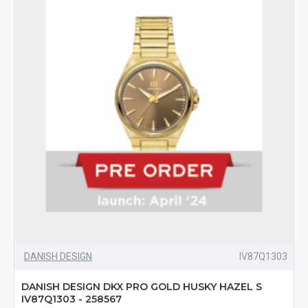
DANISH DESIGN
IV87Q1303
DANISH DESIGN DKX PRO GOLD HUSKY HAZEL S
IV87Q1303 - 258567