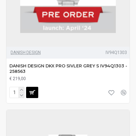
DANISH DESIGN
IV94Q1303
DANISH DESIGN DKX PRO SIVLER GREY S IV94Q1303 -
258563
€ 219,00