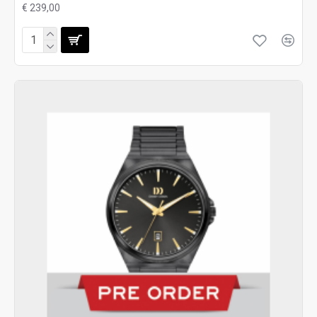
€ 239,00