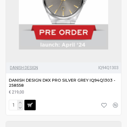
DANISH DESIGN
IQ94Q1303
DANISH DESIGN DKX PRO SILVER GREY IQ94Q1303 -
258558
€ 219,00