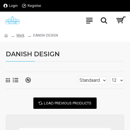
Login
Register
Merk
DANISH DESIGN
DANISH DESIGN
LOAD PREVIOUS PRODUCTS