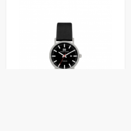
DANISH DESIGN
IV23Q199