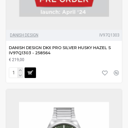
DANISH DESIGN
IV97Q1303
DANISH DESIGN DKX PRO SILVER HUSKY HAZEL S
IV97Q1303 - 258564
€ 219,00