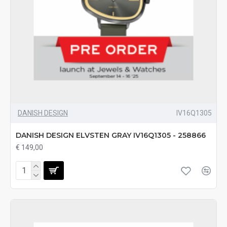
DANISH DESIGN
IV16Q1305
DANISH DESIGN ELVSTEN GRAY IV16Q1305 - 258866
€ 149,00