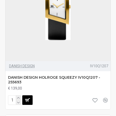
DANISH DESIGN
IV10Q1207
DANISH DESIGN HOLROGE SQUEEZY IV10Q1207 -
255693
€ 139,00