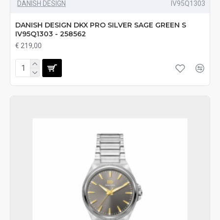
DANISH DESIGN
IV95Q1303
DANISH DESIGN DKX PRO SILVER SAGE GREEN S
IV95Q1303 - 258562
€ 219,00