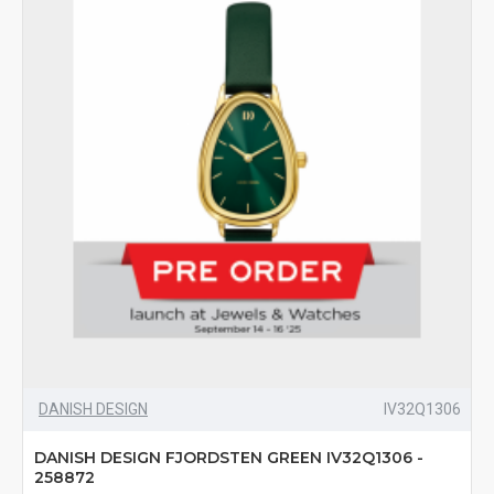
DANISH DESIGN
IV32Q1306
DANISH DESIGN FJORDSTEN GREEN IV32Q1306 -
258872