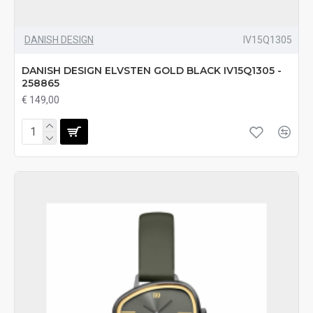
DANISH DESIGN
IV15Q1305
DANISH DESIGN ELVSTEN GOLD BLACK IV15Q1305 -
258865
€ 149,00