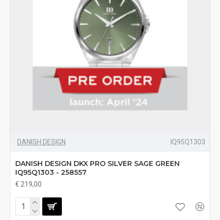
DANISH DESIGN
IQ95Q1303
DANISH DESIGN DKX PRO SILVER SAGE GREEN
IQ95Q1303 - 258557
€ 219,00