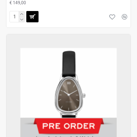
€ 149,00