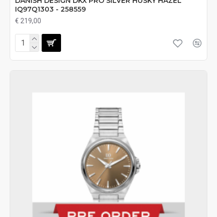
DANISH DESIGN DKX PRO SILVER HUSKY HAZEL
IQ97Q1303 - 258559
€ 219,00