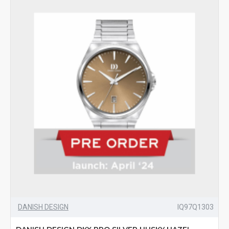
DANISH DESIGN
IQ97Q1303