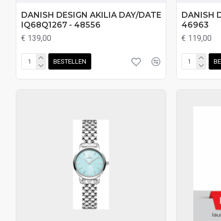
DANISH DESIGN AKILIA DAY/DATE
DANISH D
IQ68Q1267 - 48556
46963
€ 139,00
€ 119,00
BESTELLEN
BE