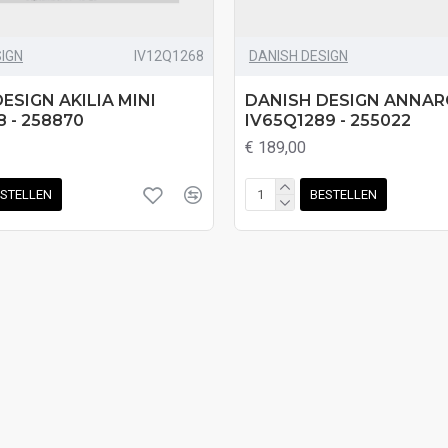
SIGN
IV12Q1268
DANISH DESIGN
ESIGN AKILIA MINI
DANISH DESIGN ANNA
8 - 258870
IV65Q1289 - 255022
€ 189,00
STELLEN
BESTELLEN