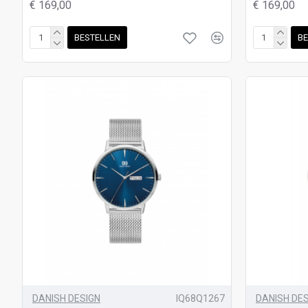
€ 169,00
€ 169,00
BESTELLEN
BE
DANISH DESIGN
IQ68Q1267
DANISH DE