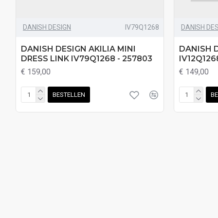
DANISH DESIGN
IV79Q1268
DANISH DE
DANISH DESIGN AKILIA MINI
DANISH D
DRESS LINK IV79Q1268 - 257803
IV12Q126
€ 159,00
€ 149,00
BESTELLEN
BE