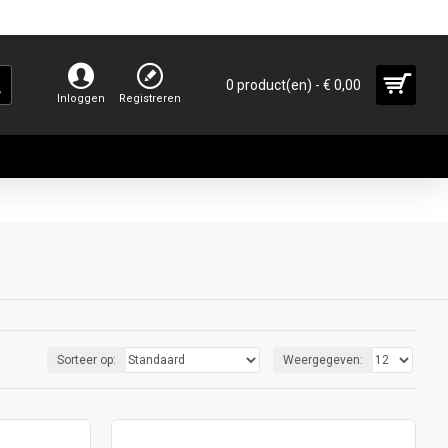
0 product(en) - € 0,00
Inloggen
Registreren
Sorteer op:
Weergegeven: