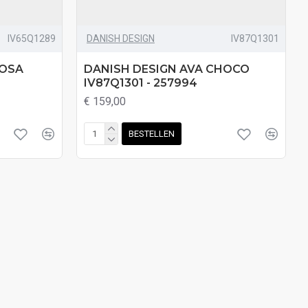
IV65Q1289
DANISH DESIGN
IV87Q1301
ROSA
DANISH DESIGN AVA CHOCO
IV87Q1301 - 257994
€ 159,00
BESTELLEN