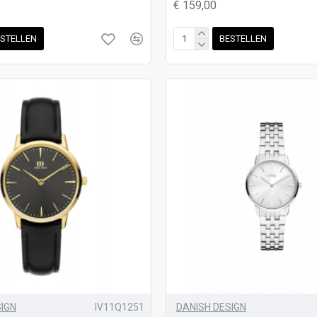
€ 159,00
STELLEN
BESTELLEN
SIGN
IV11Q1251
DANISH DESIGN