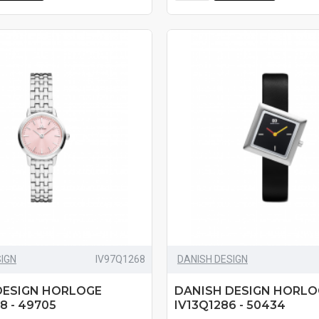
SIGN
IV97Q1268
DANISH DESIGN
DESIGN HORLOGE
DANISH DESIGN HORLO
8 - 49705
IV13Q1286 - 50434