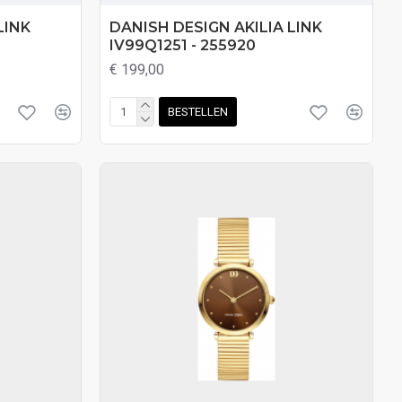
LINK
DANISH DESIGN AKILIA LINK
IV99Q1251 - 255920
€ 199,00
BESTELLEN