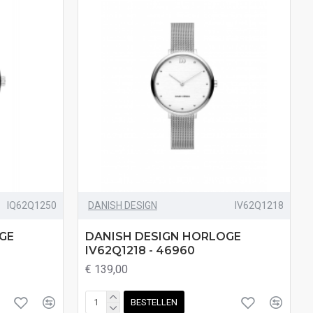
IQ62Q1250
DANISH DESIGN
IV62Q1218
GE
DANISH DESIGN HORLOGE
IV62Q1218 - 46960
€ 139,00
BESTELLEN