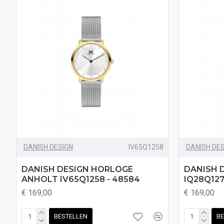
DANISH DESIGN
IV65Q1258
DANISH DE
DANISH DESIGN HORLOGE
DANISH 
ANHOLT IV65Q1258 - 48584
IQ28Q127
€ 169,00
€ 169,00
BESTELLEN
BE