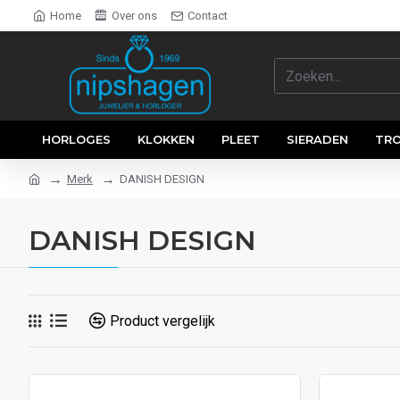
Home
Over ons
Contact
HORLOGES
KLOKKEN
PLEET
SIERADEN
TR
Merk
DANISH DESIGN
DANISH DESIGN
Product vergelijk