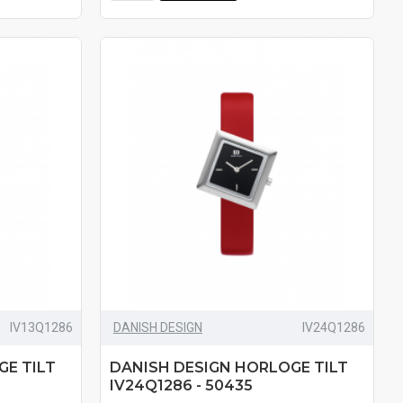
IV13Q1286
DANISH DESIGN
IV24Q1286
GE TILT
DANISH DESIGN HORLOGE TILT
IV24Q1286 - 50435