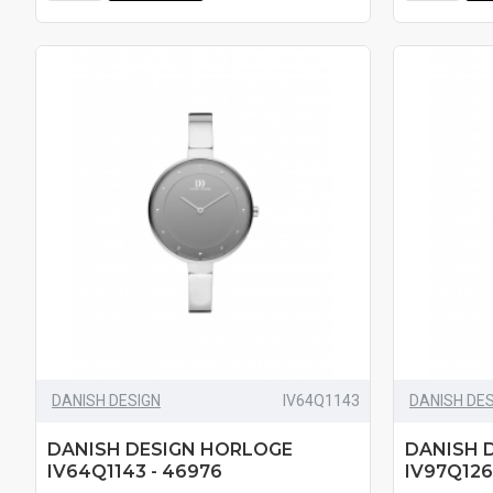
DANISH DESIGN
IV64Q1143
DANISH DE
DANISH DESIGN HORLOGE
DANISH 
IV64Q1143 - 46976
IV97Q126