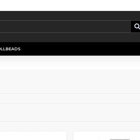
OLLBEADS