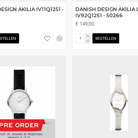
ESIGN AKILIA IV11Q1251 -
DANISH DESIGN AKILIA 
IV92Q1251 - 50266
€ 149,00
STELLEN
BESTELLEN