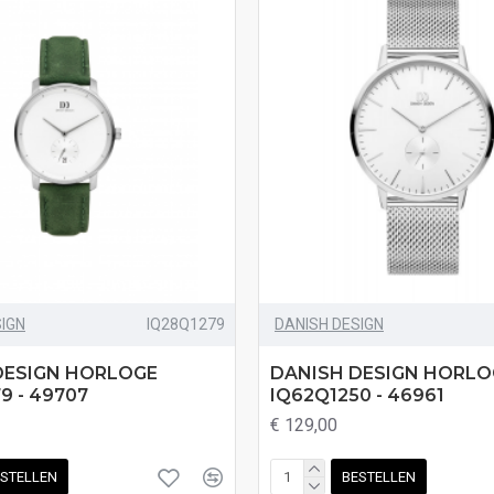
SIGN
IQ28Q1279
DANISH DESIGN
DESIGN HORLOGE
DANISH DESIGN HORLO
9 - 49707
IQ62Q1250 - 46961
€ 129,00
STELLEN
BESTELLEN