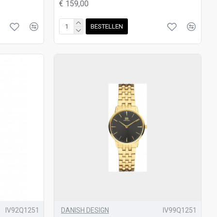
€ 159,00
BESTELLEN
IV92Q1251
DANISH DESIGN
IV99Q1251